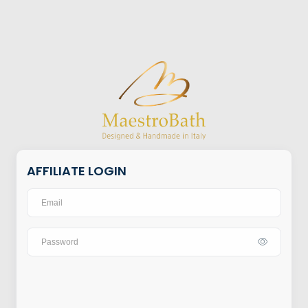
AFFILIATE LOGIN