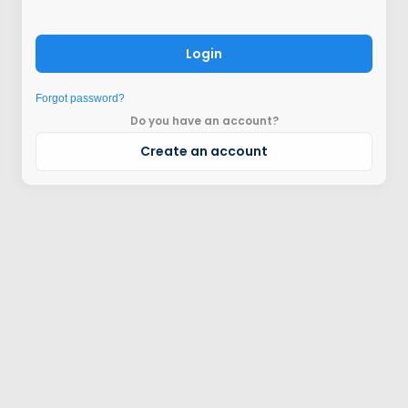
Login
Forgot password?
Do you have an account?
Create an account